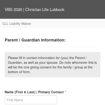
VBS 2026 | Christian Life Lubbock
CLL Liability Waiver
Parent / Guardian Information:
Please fill in contact information for (you) the Parent /
Guardian, as well as your spouse. Do note whomever this is
will be the one giving consent for the family / group at the
bottom of form.
Name (First & Last) | Primary Contact
*