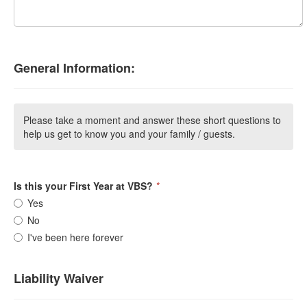
General Information:
Please take a moment and answer these short questions to
help us get to know you and your family / guests.
Is this your First Year at VBS?
*
Yes
No
I've been here forever
Liability Waiver