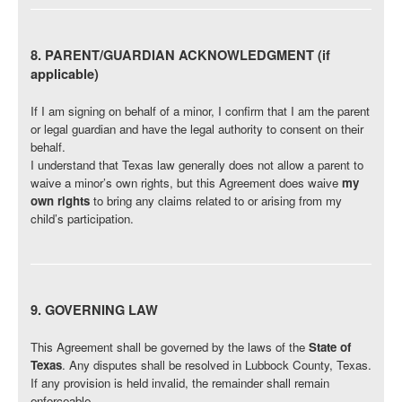
8. PARENT/GUARDIAN ACKNOWLEDGMENT (if
applicable)
If I am signing on behalf of a minor, I confirm that I am the parent
or legal guardian and have the legal authority to consent on their
behalf.
I understand that Texas law generally does not allow a parent to
waive a minor’s own rights, but this Agreement does waive
my
own rights
to bring any claims related to or arising from my
child’s participation.
9. GOVERNING LAW
This Agreement shall be governed by the laws of the
State of
Texas
. Any disputes shall be resolved in Lubbock County, Texas.
If any provision is held invalid, the remainder shall remain
enforceable.