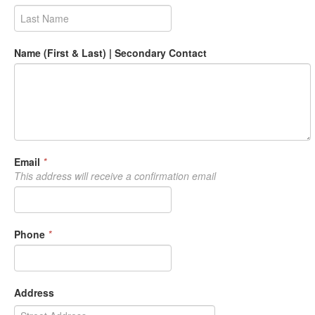
Name (First & Last) | Secondary Contact
Email
*
This address will receive a confirmation email
Phone
*
Address