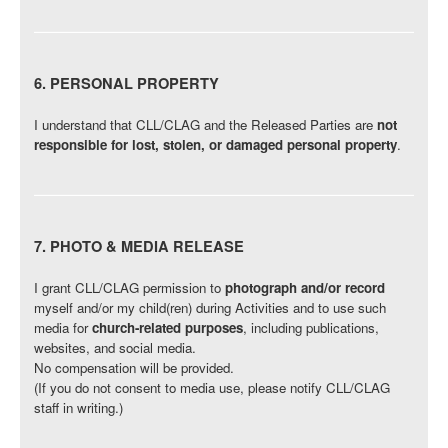
6. PERSONAL PROPERTY
I understand that CLL/CLAG and the Released Parties are
not
responsible for lost, stolen, or damaged personal property
.
7. PHOTO & MEDIA RELEASE
I grant CLL/CLAG permission to
photograph and/or record
myself and/or my child(ren) during Activities and to use such
media for
church-related purposes
, including publications,
websites, and social media.
No compensation will be provided.
(If you do not consent to media use, please notify CLL/CLAG
staff in writing.)