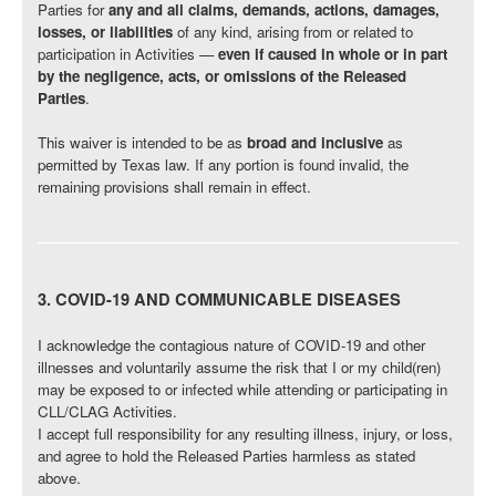
Parties for
any and all claims, demands, actions, damages,
losses, or liabilities
of any kind, arising from or related to
participation in Activities —
even if caused in whole or in part
by the negligence, acts, or omissions of the Released
Parties
.
This waiver is intended to be as
broad and inclusive
as
permitted by Texas law. If any portion is found invalid, the
remaining provisions shall remain in effect.
3. COVID-19 AND COMMUNICABLE DISEASES
I acknowledge the contagious nature of COVID-19 and other
illnesses and voluntarily assume the risk that I or my child(ren)
may be exposed to or infected while attending or participating in
CLL/CLAG Activities.
I accept full responsibility for any resulting illness, injury, or loss,
and agree to hold the Released Parties harmless as stated
above.