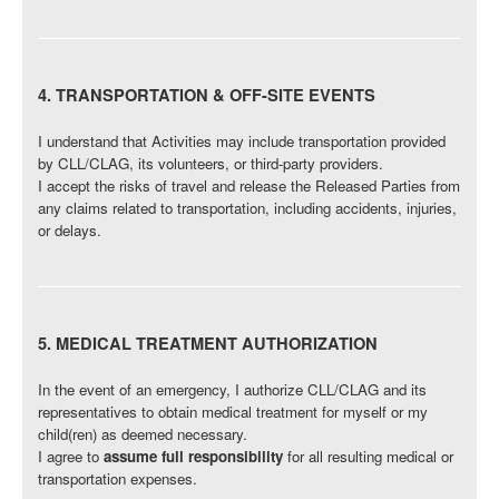
4. TRANSPORTATION & OFF-SITE EVENTS
I understand that Activities may include transportation provided
by CLL/CLAG, its volunteers, or third-party providers.
I accept the risks of travel and release the Released Parties from
any claims related to transportation, including accidents, injuries,
or delays.
5. MEDICAL TREATMENT AUTHORIZATION
In the event of an emergency, I authorize CLL/CLAG and its
representatives to obtain medical treatment for myself or my
child(ren) as deemed necessary.
I agree to
assume full responsibility
for all resulting medical or
transportation expenses.