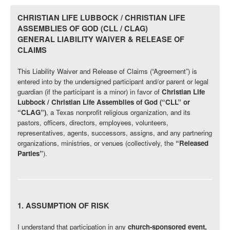
CHRISTIAN LIFE LUBBOCK / CHRISTIAN LIFE
ASSEMBLIES OF GOD (CLL / CLAG)
GENERAL LIABILITY WAIVER & RELEASE OF
CLAIMS
This Liability Waiver and Release of Claims (“Agreement”) is
entered into by the undersigned participant and/or parent or legal
guardian (if the participant is a minor) in favor of
Christian Life
Lubbock / Christian Life Assemblies of God (“CLL” or
“CLAG”)
, a Texas nonprofit religious organization, and its
pastors, officers, directors, employees, volunteers,
representatives, agents, successors, assigns, and any partnering
organizations, ministries, or venues (collectively, the
“Released
Parties”
).
1. ASSUMPTION OF RISK
I understand that participation in any
church-sponsored event,