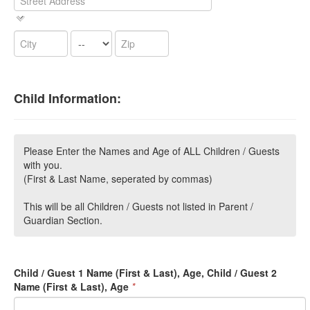
Child Information:
Please Enter the Names and Age of ALL Children / Guests
with you.
(First & Last Name, seperated by commas)
This will be all Children / Guests not listed in Parent /
Guardian Section.
Child / Guest 1 Name (First & Last), Age, Child / Guest 2
Name (First & Last), Age
*