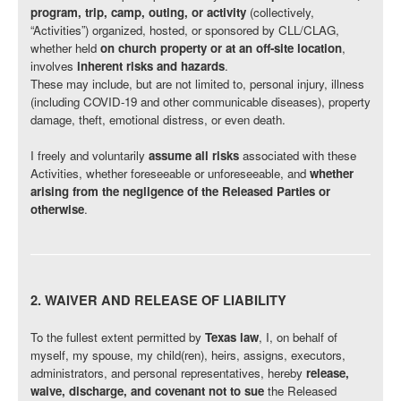
program, trip, camp, outing, or activity
(collectively,
“Activities”) organized, hosted, or sponsored by CLL/CLAG,
whether held
on church property or at an off-site location
,
involves
inherent risks and hazards
.
These may include, but are not limited to, personal injury, illness
(including COVID-19 and other communicable diseases), property
damage, theft, emotional distress, or even death.
I freely and voluntarily
assume all risks
associated with these
Activities, whether foreseeable or unforeseeable, and
whether
arising from the negligence of the Released Parties or
otherwise
.
2. WAIVER AND RELEASE OF LIABILITY
To the fullest extent permitted by
Texas law
, I, on behalf of
myself, my spouse, my child(ren), heirs, assigns, executors,
administrators, and personal representatives, hereby
release,
waive, discharge, and covenant not to sue
the Released