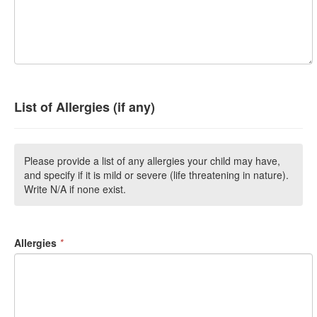
List of Allergies (if any)
Please provide a list of any allergies your child may have,
and specify if it is mild or severe (life threatening in nature).
Write N/A if none exist.
Allergies
*