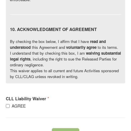
10. ACKNOWLEDGMENT OF AGREEMENT
By checking the box below, I affirm that I have
read and
understood
this Agreement and
voluntarily agree
to its terms.
I understand that by checking this box, I am
waiving substantial
legal rights
, including the right to sue the Released Parties for
ordinary negligence.
This waiver applies to all current and future Activities sponsored
by CLL/CLAG unless revoked in writing.
CLL Liability Waiver
*
AGREE