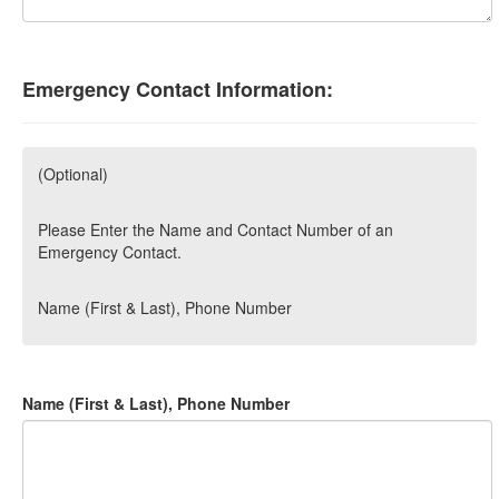
Emergency Contact Information:
(Optional)
Please Enter the Name and Contact Number of an
Emergency Contact.
Name (First & Last), Phone Number
Name (First & Last), Phone Number